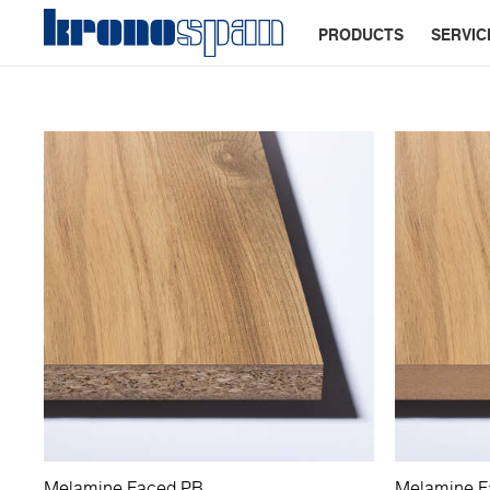
PRODUCTS
SERVIC
Melamine Faced PB
Melamine 