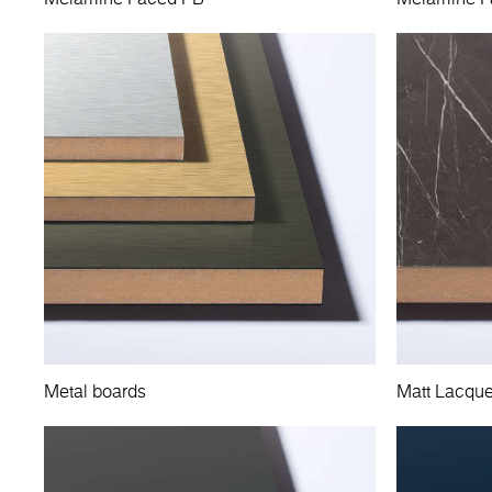
Metal boards
Matt Lacqu