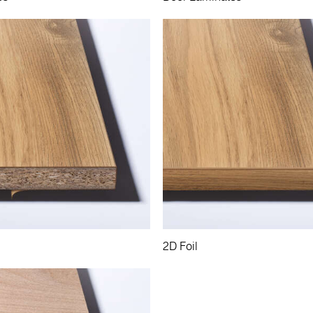
2D Foil