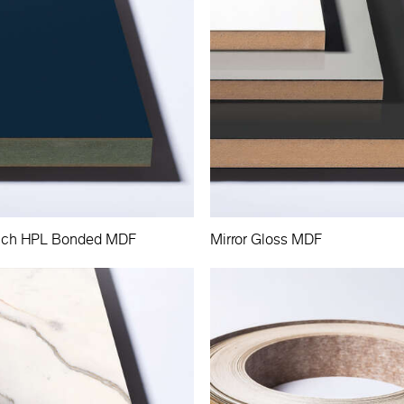
Touch HPL Bonded MDF
Mirror Gloss MDF