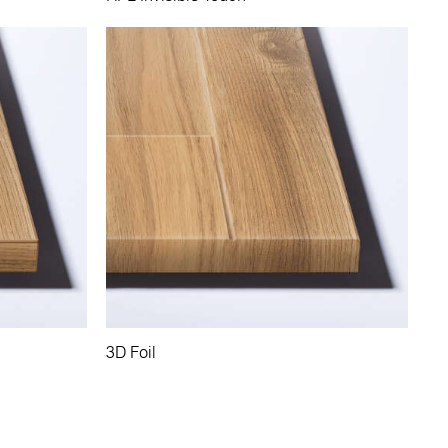
3D Foil