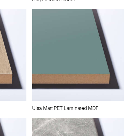
Ultra Matt PET Laminated MDF