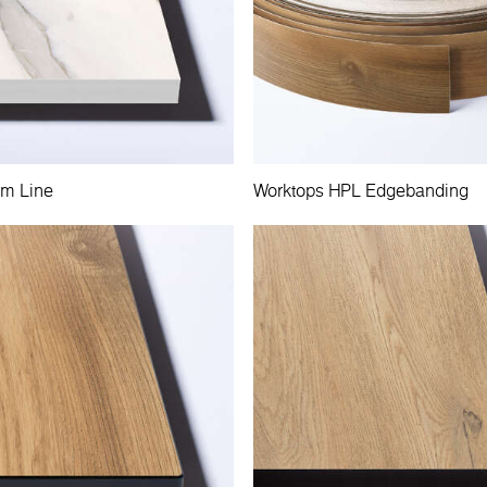
im Line
Worktops HPL Edgebanding