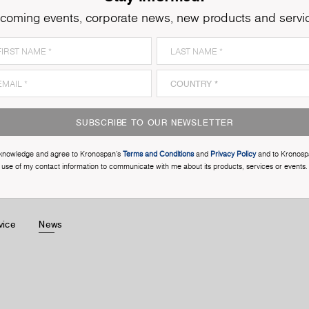
coming events, corporate news, new products and servi
SUBSCRIBE TO OUR NEWSLETTER
cknowledge and agree to Kronospan’s
Terms and Conditions
and
Privacy Policy
and to Kronosp
use of my contact information to communicate with me about its products, services or events.
vice
News