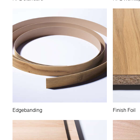
Edgebanding
Finish Foil