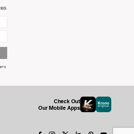
ces
an's
Check Out
Our Mobile Apps