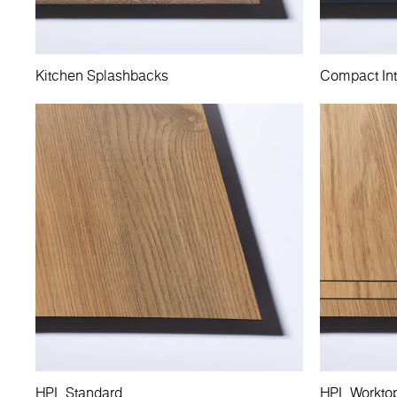
Kitchen Splashbacks
Compact Int
HPL Standard
HPL Workto