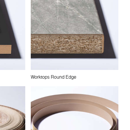
Worktops Round Edge