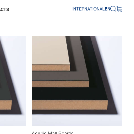
INTERNATIONAL
EN
ACTS
Acrylic Matt Boards