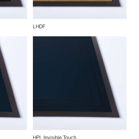
LHDF
HPL Invisible Touch