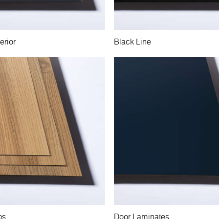
erior
Black Line
ps
Door Laminates