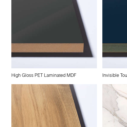
High Gloss PET Laminated MDF
Invisible 