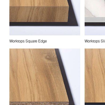
Worktops Square Edge
Worktops Sl