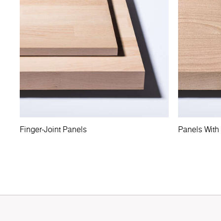
Finger-Joint Panels
Panels With