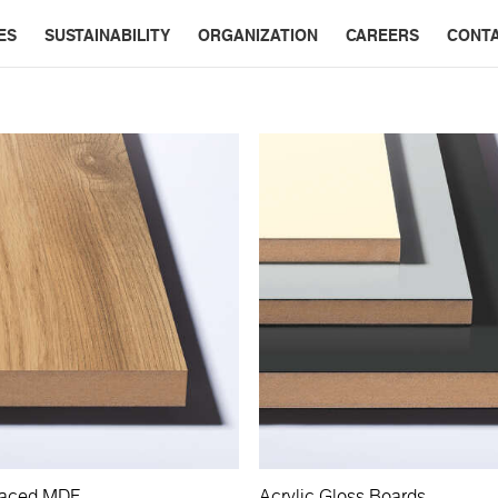
ES
SUSTAINABILITY
ORGANIZATION
CAREERS
CONT
Faced MDF
Acrylic Gloss Boards