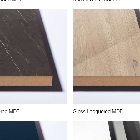
ered MDF
Gloss Lacquered MDF