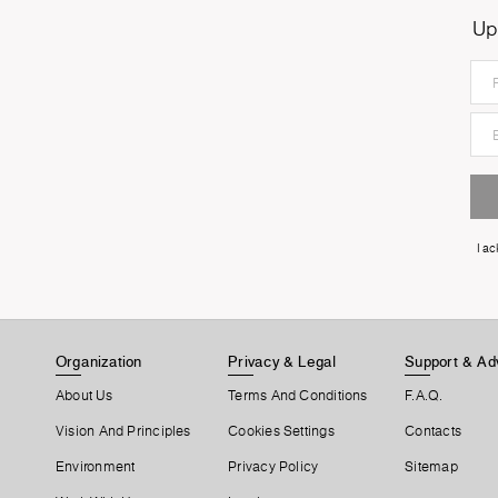
Up
I a
Organization
Privacy & Legal
Support & Ad
About Us
Terms And Conditions
F.A.Q.
Vision And Principles
Cookies Settings
Contacts
Environment
Privacy Policy
Sitemap