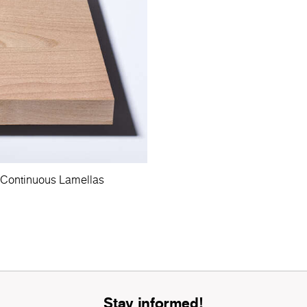
 Continuous Lamellas
Stay informed!