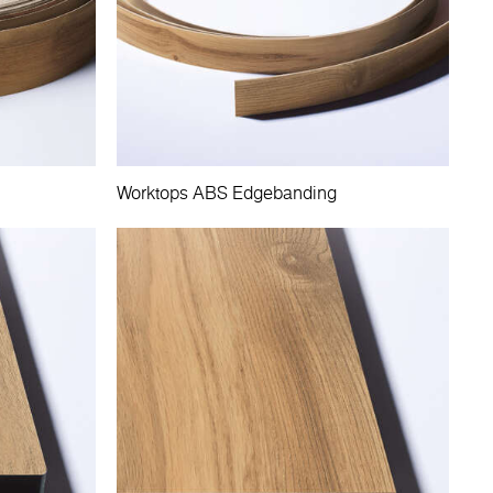
Worktops ABS Edgebanding