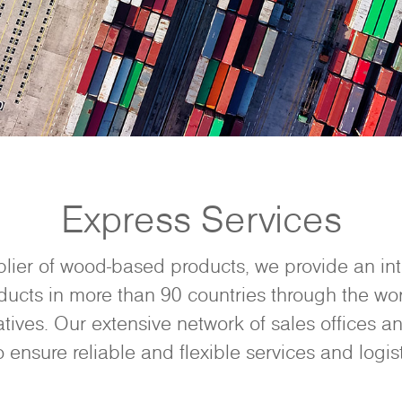
Express Services
plier of wood-based products, we provide an in
ducts in more than 90 countries through the wor
tives. Our extensive network of sales offices an
o ensure reliable and flexible services and logist