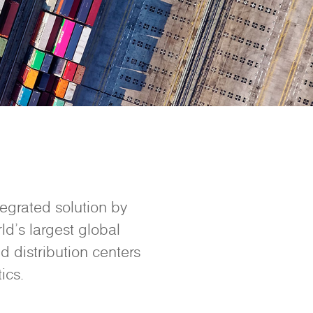
tegrated solution by
ld’s largest global
d distribution centers
ics.