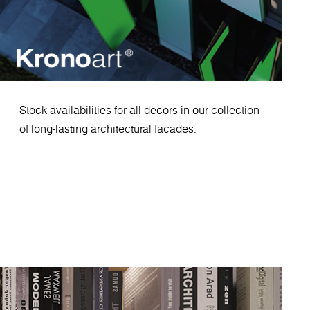
Stock availabilities for all decors in our collection
of long-lasting architectural facades.