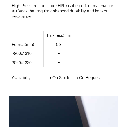
High Pressure Laminate (HPL) is the perfect material for
surfaces that require enhanced durability and impact
resistance.
Thickness(mm)
Format(mm)
0.8
2800x1310
3050x1320
Availability
On Stock
On Request