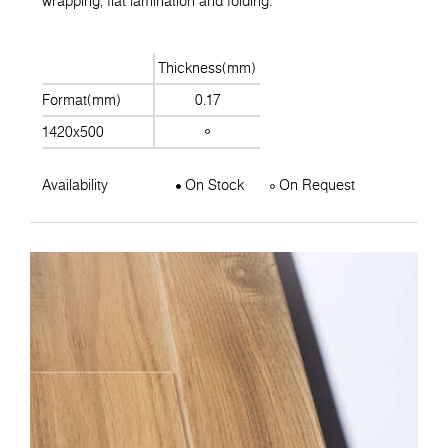
wrapping, flat lamination and folding.
Thickness(mm)
Format(mm)
0.17
1420x500
Availability
On Stock
On Request