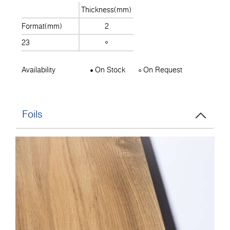
Thickness(mm)
Format(mm)
2
23
Availability
On Stock
On Request
Foils