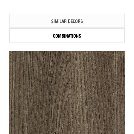
SIMILAR DECORS
COMBINATIONS