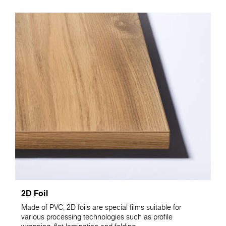
2D Foil
Made of PVC, 2D foils are special films suitable for
various processing technologies such as profile