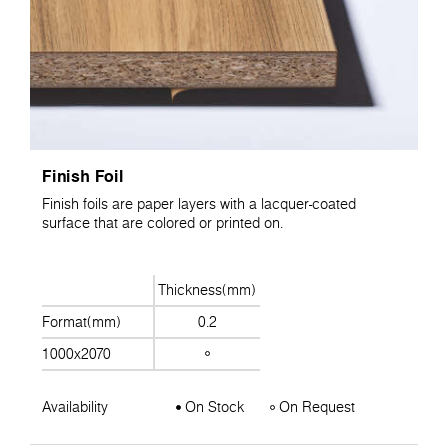
Finish Foil
Finish foils are paper layers with a lacquer-coated
surface that are colored or printed on.
Thickness(mm)
Format(mm)
0.2
1000x2070
Availability
On Stock
On Request