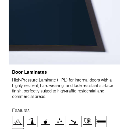
Door Laminates
High-Pressure Laminate (HPL) for internal doors with a
highly resilient, hard-wearing, and fade-resistant surface
finish, perfectly suited to high-traffic residential and
commercial areas.
Features