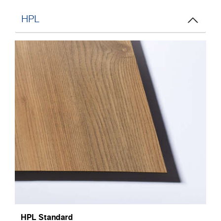
HPL
HPL Standard