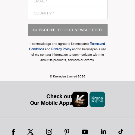
SUBSCRIBE TO OUR NEWSLETTER
I acknowledge and agree to Kronospan’s
Terms and
Conditions
and
Privacy Policy
and to Kronospan's use
of my contact information to communicate with me
about its products, services or events.
© Kronoplus Limited 2026
Check out
Our Mobile Apps