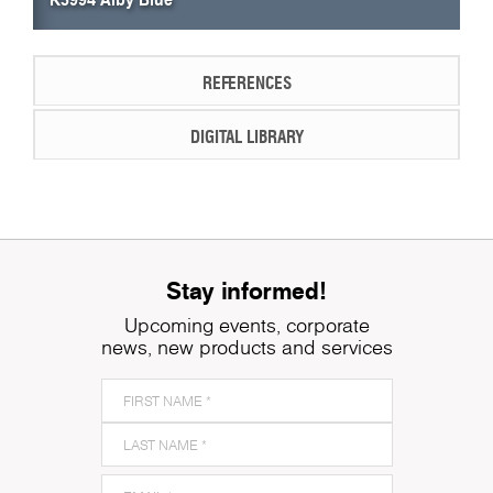
REFERENCES
DIGITAL LIBRARY
Stay informed!
Upcoming events, corporate
news, new products and services