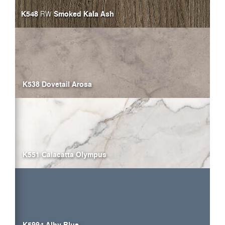
K548
Smoked Kala Ash
RW
K538 Dovetail Arosa
K551 Calacatta Olympus
K5994 Alby Blue