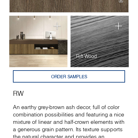
Rift Wood
ORDER SAMPLES
RW
An earthy grey-brown ash decor, full of color
combination possibilities and featuring a nice
mixture of linear and half-crown elements with
a generous grain pattern. Its texture supports
the natural character and provides an