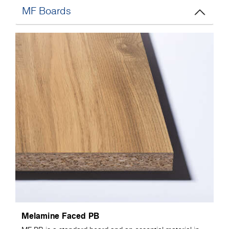
MF Boards
Melamine Faced PB