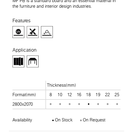
MF PB is a standard board and an essential material in
the furniture and interior design industries.
Features
Application
Thickness(mm)
Format(mm)
8
10
12
16
18
19
22
25
28
2800x2070
Availability
On Stock
On Request