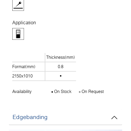
Application
Thickness(mm)
Format(mm)
0.8
2150x1010
Availability
On Stock
On Request
Edgebanding