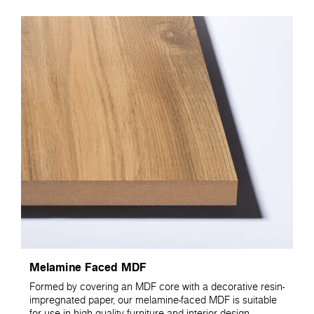
Melamine Faced MDF
Formed by covering an MDF core with a decorative resin-
impregnated paper, our melamine-faced MDF is suitable
for use in high quality furniture and interior design