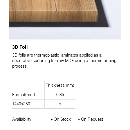
3D Foil
3D foils are thermoplastic laminates applied as a
decorative surfacing for raw MDF using a thermoforming
process.
Thickness(mm)
Format(mm)
0.35
1440x250
Availability
On Stock
On Request