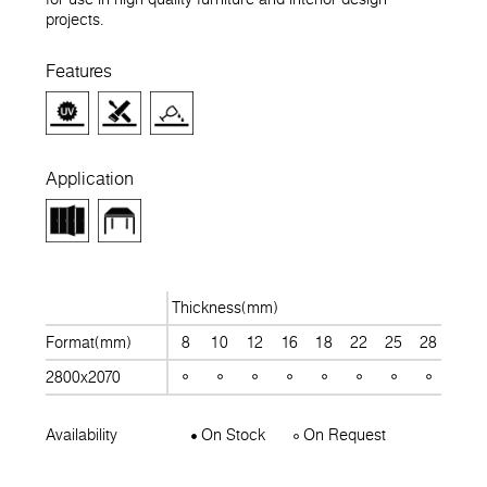
projects.
Features
Application
Thickness(mm)
Format(mm)
8
10
12
16
18
22
25
28
30
2800x2070
Availability
On Stock
On Request