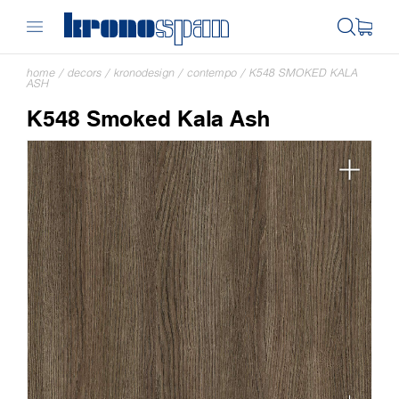
home
/
decors
/
kronodesign
/
contempo
/
K548 SMOKED KALA
ASH
K548 Smoked Kala Ash