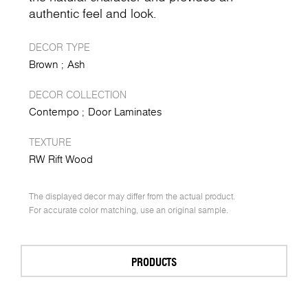
authentic feel and look.
DECOR TYPE
Brown
Ash
DECOR COLLECTION
Contempo
Door Laminates
TEXTURE
RW Rift Wood
The displayed decor may differ from the actual product.
For accurate color matching, use an original sample.
PRODUCTS