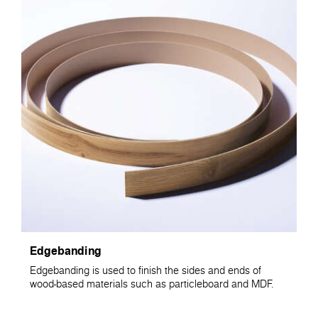
Edgebanding
Edgebanding is used to finish the sides and ends of
wood-based materials such as particleboard and MDF.