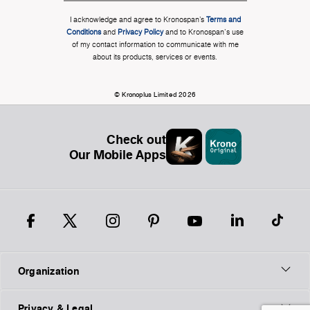
I acknowledge and agree to Kronospan’s
Terms and
Conditions
and
Privacy Policy
and to Kronospan's use
of my contact information to communicate with me
about its products, services or events.
© Kronoplus Limited 2026
Check out
Our Mobile Apps
Organization
Privacy & Legal