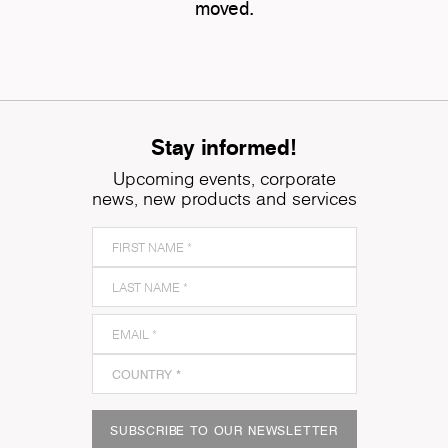
moved.
Stay informed!
Upcoming events, corporate
news, new products and services
SUBSCRIBE TO OUR NEWSLETTER