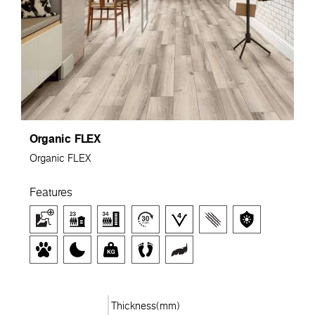
Organic FLEX
Organic FLEX
Features
Thickness(mm)