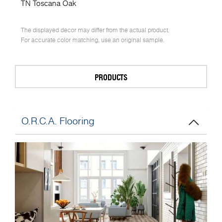
TN Toscana Oak
The displayed decor may differ from the actual product.
For accurate color matching, use an original sample.
PRODUCTS
O.R.C.A. Flooring