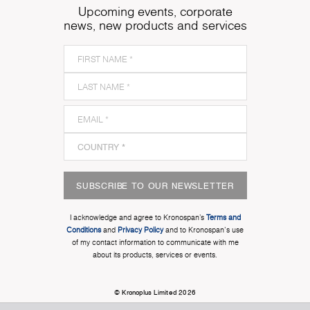
Upcoming events, corporate
news, new products and services
SUBSCRIBE TO OUR NEWSLETTER
I acknowledge and agree to Kronospan’s
Terms and
Conditions
and
Privacy Policy
and to Kronospan's use
of my contact information to communicate with me
about its products, services or events.
© Kronoplus Limited 2026