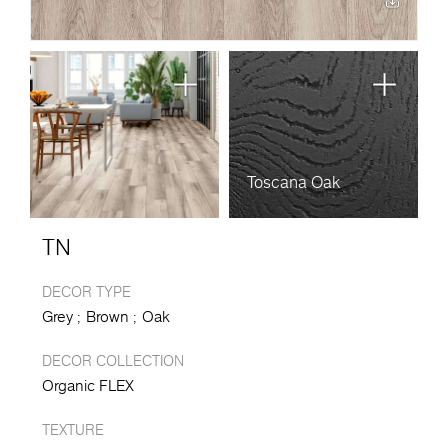
Toscana Oak
TN
DECOR TYPE
Grey
Brown
Oak
DECOR COLLECTION
Organic FLEX
TEXTURE