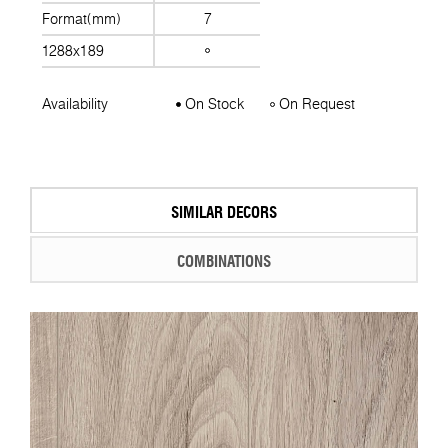
Format(mm)
7
1288x189
Availability
On Stock
On Request
SIMILAR DECORS
COMBINATIONS