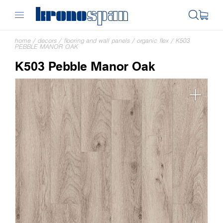
home
/
decors
/
flooring and wall panels
/
organic flex
/
K503
PEBBLE MANOR OAK
K503 Pebble Manor Oak