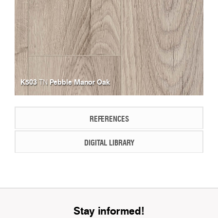
K503
Pebble Manor Oak
TN
REFERENCES
DIGITAL LIBRARY
Stay informed!