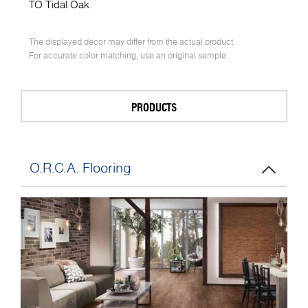
TO Tidal Oak
The displayed decor may differ from the actual product.
For accurate color matching, use an original sample.
PRODUCTS
O.R.C.A. Flooring