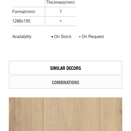
Thickness(mm)
Format(mm)
7
1288x195
Availability
On Stock
On Request
SIMILAR DECORS
COMBINATIONS