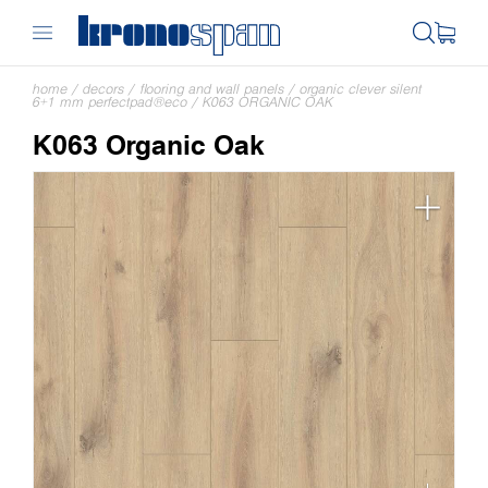
home
/
decors
/
flooring and wall panels
/
organic clever silent
6+1 mm perfectpad®eco
/
K063 ORGANIC OAK
K063 Organic Oak