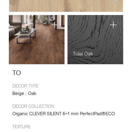
Tidal Oak
TO
DECOR TYPE
Beige
Oak
DECOR COLLECTION
Organic CLEVER SILENT 6+1 mm PerfectPad®ECO
TEXTURE