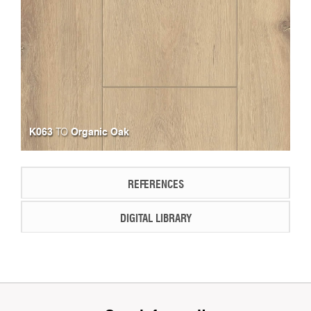
K063
Organic Oak
TO
REFERENCES
DIGITAL LIBRARY