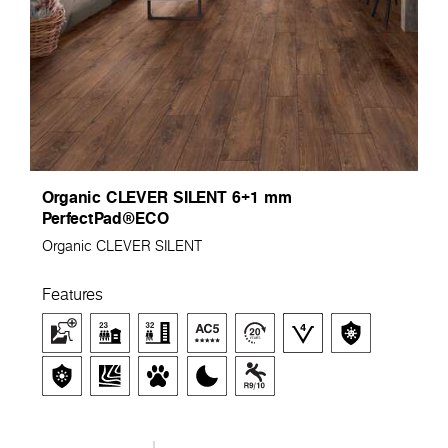
Organic CLEVER SILENT 6+1 mm
PerfectPad®ECO
Organic CLEVER SILENT
Features