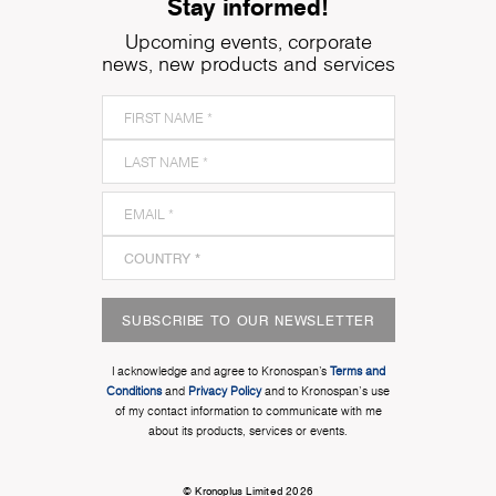
Stay informed!
Upcoming events, corporate
news, new products and services
SUBSCRIBE TO OUR NEWSLETTER
I acknowledge and agree to Kronospan’s
Terms and
Conditions
and
Privacy Policy
and to Kronospan's use
of my contact information to communicate with me
about its products, services or events.
© Kronoplus Limited 2026