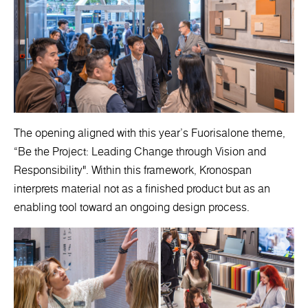
The opening aligned with this year’s Fuorisalone theme,
“Be the Project: Leading Change through Vision and
Responsibility". Within this framework, Kronospan
interprets material not as a finished product but as an
enabling tool toward an ongoing design process.