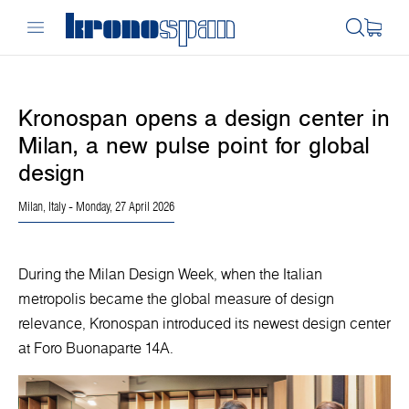
Kronospan opens a design center in
Milan, a new pulse point for global
design
Milan, Italy
- Monday, 27 April 2026
During the Milan Design Week, when the Italian
metropolis became the global measure of design
relevance, Kronospan introduced its newest design center
at Foro Buonaparte 14A.