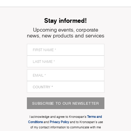
Stay informed!
Upcoming events, corporate
news, new products and services
SUBSCRIBE TO OUR NEWSLETTER
I acknowledge and agree to Kronospan’s
Terms and
Conditions
and
Privacy Policy
and to Kronospan's use
of my contact information to communicate with me