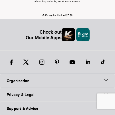
about its products, services or events.
© Kronoplus Limited 2026
Check out
Our Mobile Apps
Organization
Privacy & Legal
Support & Advice