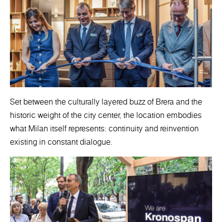
Set between the culturally layered buzz of Brera and the
historic weight of the city center, the location embodies
what Milan itself represents: continuity and reinvention
existing in constant dialogue.