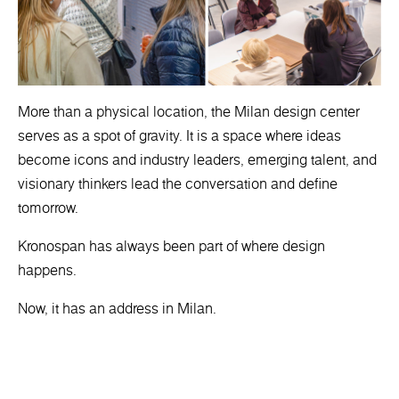
More than a physical location, the Milan design center
serves as a spot of gravity. It is a space where ideas
become icons and industry leaders, emerging talent, and
visionary thinkers lead the conversation and define
tomorrow.
Kronospan has always been part of where design
happens.
Now, it has an address in Milan.