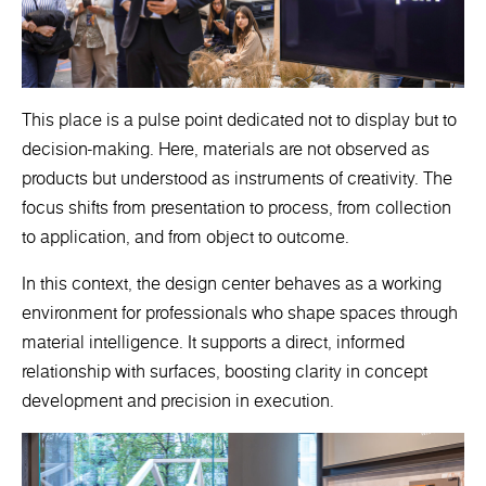
This place is a pulse point dedicated not to display but to
decision-making. Here, materials are not observed as
products but understood as instruments of creativity. The
focus shifts from presentation to process, from collection
to application, and from object to outcome.
In this context, the design center behaves as a working
environment for professionals who shape spaces through
material intelligence. It supports a direct, informed
relationship with surfaces, boosting clarity in concept
development and precision in execution.