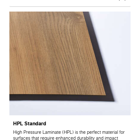
HPL Standard
High Pressure Laminate (HPL) is the perfect material for
surfaces that require enhanced durability and impact