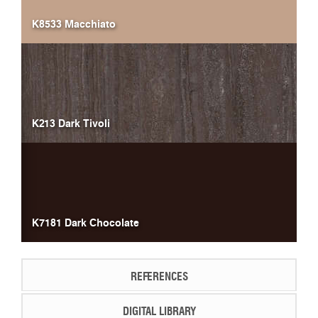
K8533 Macchiato
K213 Dark Tivoli
K7181 Dark Chocolate
REFERENCES
DIGITAL LIBRARY