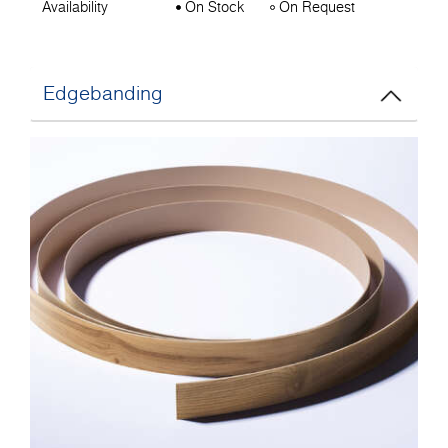
Availability
On Stock
On Request
Edgebanding