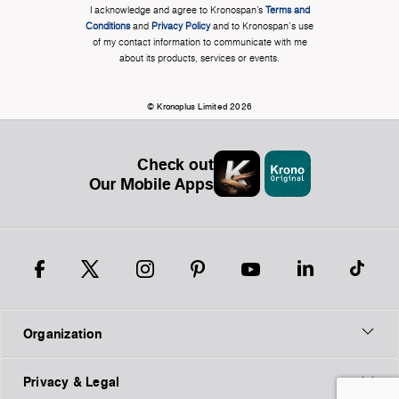
I acknowledge and agree to Kronospan’s
Terms and
Conditions
and
Privacy Policy
and to Kronospan's use
of my contact information to communicate with me
about its products, services or events.
© Kronoplus Limited 2026
Check out
Our Mobile Apps
Organization
Privacy & Legal