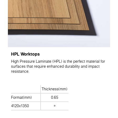
HPL Worktops
High Pressure Laminate (HPL) is the perfect material for
surfaces that require enhanced durability and impact
resistance.
Thickness(mm)
Format(mm)
0.65
4120x1350