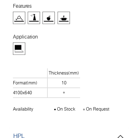
Features
Application
Thickness(mm)
Format(mm)
10
4100x640
Availability
On Stock
On Request
HPL