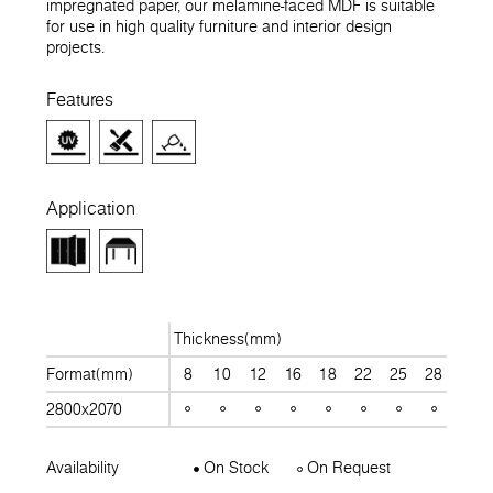
impregnated paper, our melamine-faced MDF is suitable
for use in high quality furniture and interior design
projects.
Features
Application
Thickness(mm)
Format(mm)
8
10
12
16
18
22
25
28
30
2800x2070
Availability
On Stock
On Request