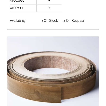
4100x635
4100x900
Availability
On Stock
On Request