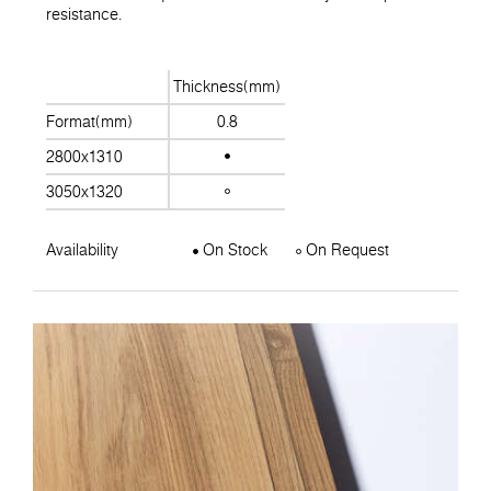
resistance.
Thickness(mm)
Format(mm)
0.8
2800x1310
3050x1320
Availability
On Stock
On Request