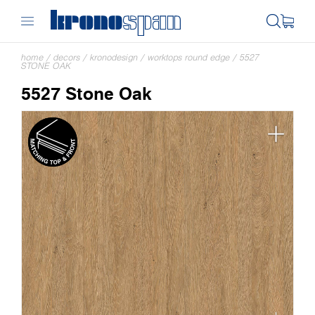
home
/
decors
/
kronodesign
/
worktops round edge
/
5527
STONE OAK
5527 Stone Oak