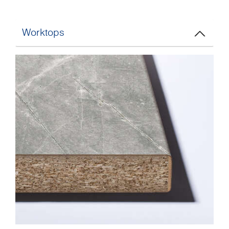
Worktops