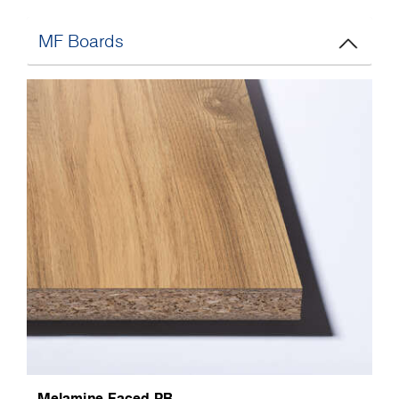
MF Boards
Melamine Faced PB