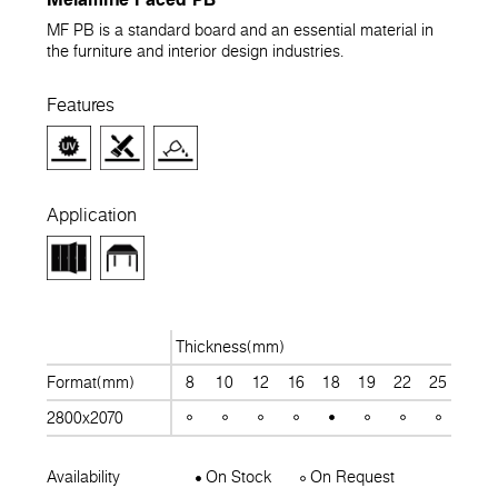
MF PB is a standard board and an essential material in
the furniture and interior design industries.
Features
Application
Thickness(mm)
Format(mm)
8
10
12
16
18
19
22
25
28
2800x2070
Availability
On Stock
On Request