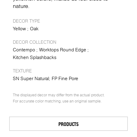
nature.
DECOR TYPE
Yellow
Oak
DECOR COLLECTION
Contempo
Worktops Round Edge
Kitchen Splashbacks
TEXTURE
SN Super Natural
FP Fine Pore
The displayed decor may differ from the actual product.
For accurate color matching, use an original sample.
PRODUCTS