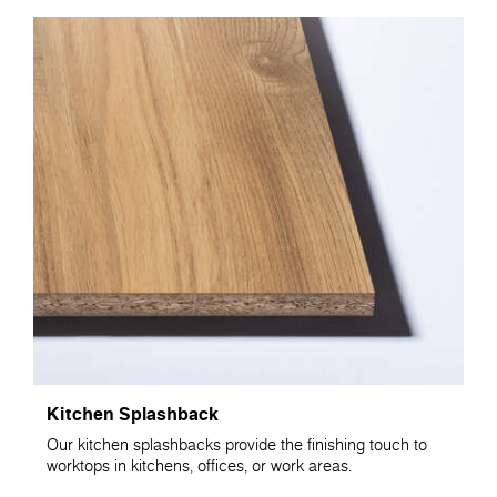
Kitchen Splashback
Our kitchen splashbacks provide the finishing touch to
worktops in kitchens, offices, or work areas.