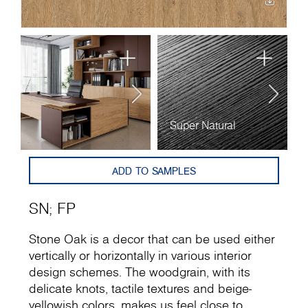
Super Natural
F
ADD TO SAMPLES
SN
;
FP
Stone Oak is a decor that can be used either
vertically or horizontally in various interior
design schemes. The woodgrain, with its
delicate knots, tactile textures and beige-
yellowish colors, makes us feel close to