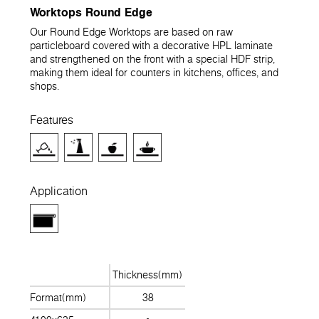
Worktops Round Edge
Our Round Edge Worktops are based on raw
particleboard covered with a decorative HPL laminate
and strengthened on the front with a special HDF strip,
making them ideal for counters in kitchens, offices, and
shops.
Features
Application
Thickness(mm)
Format(mm)
38