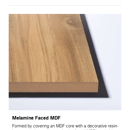
Melamine Faced MDF
Formed by covering an MDF core with a decorative resin-