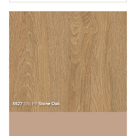
5527
;
Stone Oak
SN
FP