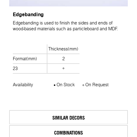
Edgebanding
Edgebanding is used to finish the sides and ends of
wood-based materials such as particleboard and MDF.
Thickness(mm)
Format(mm)
2
23
Availability
On Stock
On Request
SIMILAR DECORS
COMBINATIONS