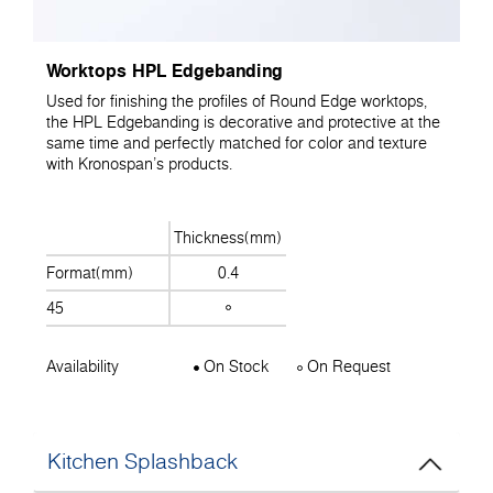
Worktops HPL Edgebanding
Used for finishing the profiles of Round Edge worktops,
the HPL Edgebanding is decorative and protective at the
same time and perfectly matched for color and texture
with Kronospan's products.
Thickness(mm)
Format(mm)
0.4
45
Availability
On Stock
On Request
Kitchen Splashback