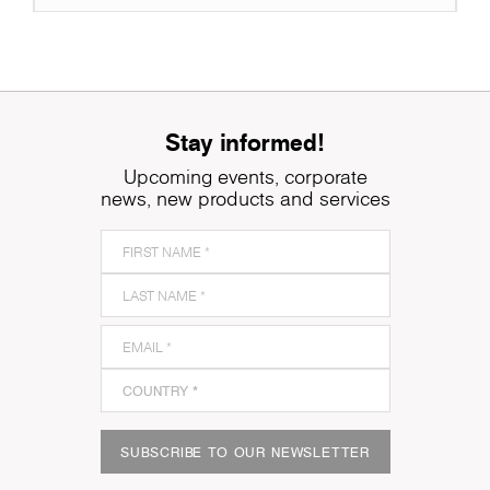
Stay informed!
Upcoming events, corporate
news, new products and services
SUBSCRIBE TO OUR NEWSLETTER