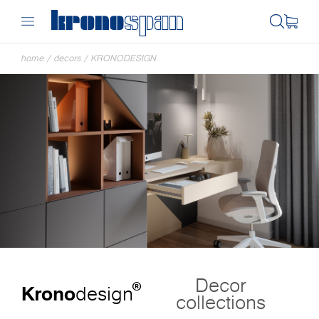
home
/
decors
/
KRONODESIGN
Decor
®
Krono
design
collections