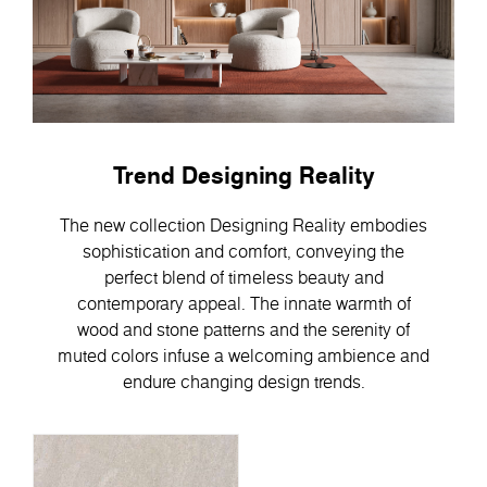
Trend Designing Reality
The new collection Designing Reality embodies
sophistication and comfort, conveying the
perfect blend of timeless beauty and
contemporary appeal. Тhe innate warmth of
wood and stone patterns and the serenity of
muted colors infuse a welcoming ambience and
endure changing design trends.