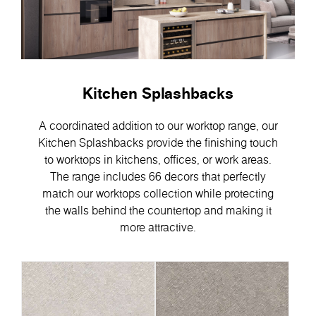
Kitchen Splashbacks
A coordinated addition to our worktop range, our
Kitchen Splashbacks provide the finishing touch
to worktops in kitchens, offices, or work areas.
The range includes 66 decors that perfectly
match our worktops collection while protecting
the walls behind the countertop and making it
more attractive.