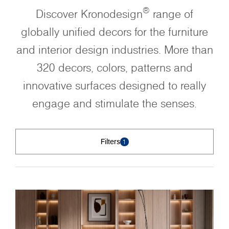
®
Discover Kronodesign
range of
globally unified decors for the furniture
and interior design industries. More than
320 decors, colors, patterns and
innovative surfaces designed to really
engage and stimulate the senses.
Filters
1