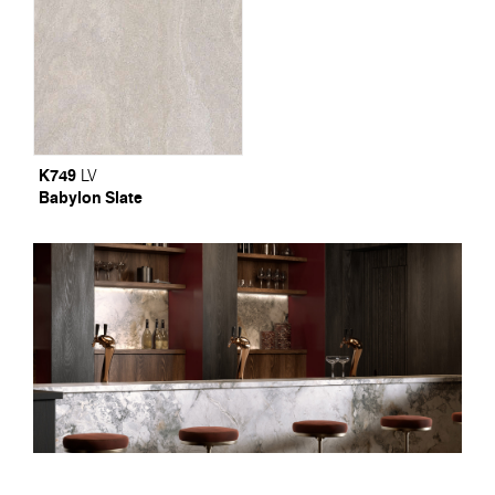
K749
LV
Babylon Slate