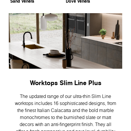
Sand Venera
Dove Venera
Worktops Slim Line Plus
The updated range of our ultra-thin Slim Line
worktops includes 16 sophisticated designs, from
the finest Italian Calacatta and the bold marble
monochromes to the burnished slate or matt
decors with an anti-fingerprint finish. They all