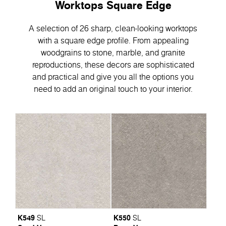
Worktops Square Edge
A selection of 26 sharp, clean-looking worktops
with a square edge profile. From appealing
woodgrains to stone, marble, and granite
reproductions, these decors are sophisticated
and practical and give you all the options you
need to add an original touch to your interior.
K549
K550
SL
SL