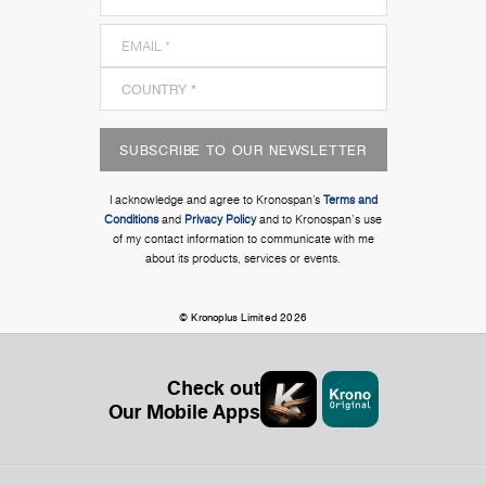
SUBSCRIBE TO OUR NEWSLETTER
I acknowledge and agree to Kronospan’s
Terms and
Conditions
and
Privacy Policy
and to Kronospan's use
of my contact information to communicate with me
about its products, services or events.
© Kronoplus Limited 2026
Check out
Our Mobile Apps