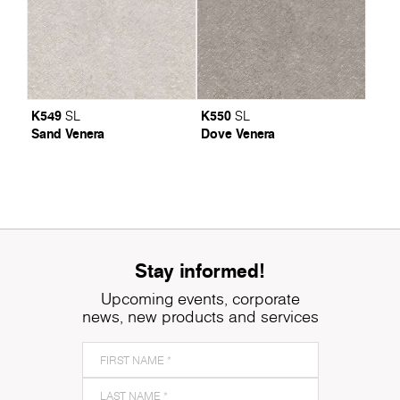
K549
K550
SL
SL
Sand Venera
Dove Venera
Stay informed!
Upcoming events, corporate
news, new products and services