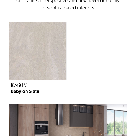
offer a fresh perspective and next-level durability
for sophisticated interiors.
K749
LV
Babylon Slate