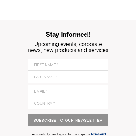
Stay informed!
Upcoming events, corporate
news, new products and services
SUBSCRIBE TO OUR NEWSLETTER
I acknowledge and agree to Kronospan’s
Terms and