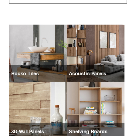
Rocko Tiles
Acoustic Panels
3D Wall Panels
Shelving Boards