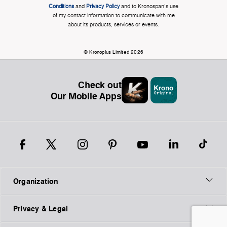
Conditions
and
Privacy Policy
and to Kronospan's use
of my contact information to communicate with me
about its products, services or events.
© Kronoplus Limited 2026
Check out
Our Mobile Apps
Organization
Privacy & Legal