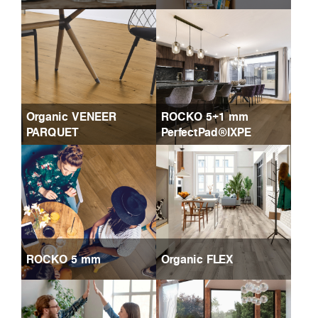
Organic VENEER
ROCKO 5+1 mm
PARQUET
PerfectPad®IXPE
ROCKO 5 mm
Organic FLEX