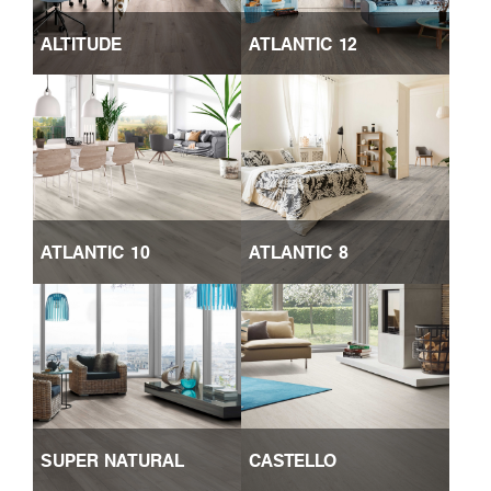
ALTITUDE
ATLANTIC 12
ATLANTIC 10
ATLANTIC 8
SUPER NATURAL
CASTELLO