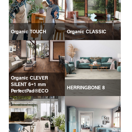
Organic TOUCH
Organic CLASSIC
Organic CLEVER
SILENT 6+1 mm
HERRINGBONE 8
PerfectPad®ECO