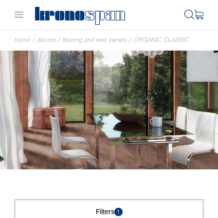
home
/
decors
/
flooring and wall panels
/
ORGANIC CLASSIC
Filters
1