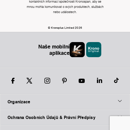
kontaktních informací společnosti Kronospan, aby se
mnou mohla komunikovat o svých produktech, službách
nebo událostech.
© Kronoplus Limited 2026
Naše mobilní
aplikace
Organizace
Ochrana Osobních Údajů & Právní Předpisy