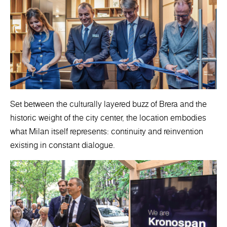
Set between the culturally layered buzz of Brera and the
historic weight of the city center, the location embodies
what Milan itself represents: continuity and reinvention
existing in constant dialogue.