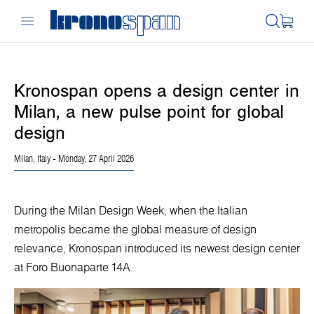
Kronospan opens a design center in
Milan, a new pulse point for global
design
Milan, Italy
- Monday, 27 April 2026
During the Milan Design Week, when the Italian
metropolis became the global measure of design
relevance, Kronospan introduced its newest design center
at Foro Buonaparte 14A.