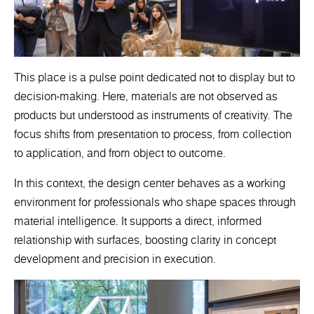
This place is a pulse point dedicated not to display but to
decision-making. Here, materials are not observed as
products but understood as instruments of creativity. The
focus shifts from presentation to process, from collection
to application, and from object to outcome.
In this context, the design center behaves as a working
environment for professionals who shape spaces through
material intelligence. It supports a direct, informed
relationship with surfaces, boosting clarity in concept
development and precision in execution.