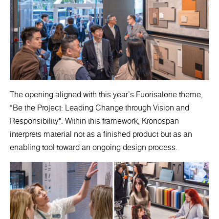
The opening aligned with this year’s Fuorisalone theme,
“Be the Project: Leading Change through Vision and
Responsibility". Within this framework, Kronospan
interprets material not as a finished product but as an
enabling tool toward an ongoing design process.