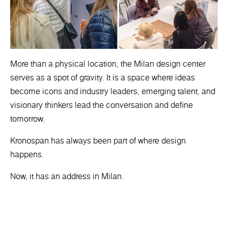
More than a physical location, the Milan design center
serves as a spot of gravity. It is a space where ideas
become icons and industry leaders, emerging talent, and
visionary thinkers lead the conversation and define
tomorrow.
Kronospan has always been part of where design
happens.
Now, it has an address in Milan.