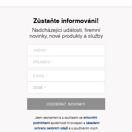
Zůstaňte informováni!
Nadcházející události, firemní
novinky, nové produkty a služby
ODEBÍRAT NOVINKY
Jsem seznámen/a a souhlasím se
smluvními
podmínkami
společnosti Kronospan a
zásadami
ochrany osobních údajů
a s používáním mých